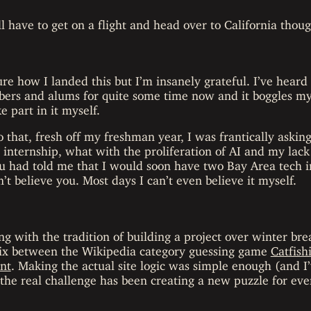
 have to get on a flight and head over to California thou
ure how I landed this but I’m insanely grateful. I’ve heard 
rs and alums for quite some time now and it boggles my 
e part in it myself.
o that, fresh off my freshman year, I was frantically asking
 internship, what with the proliferation of AI and my lack
 you had told me that I would soon have two Bay Area tech
’t believe you. Most days I can’t even believe it myself.
g with the tradition of building a project over winter bre
ix between the Wikipedia category guessing game
Catfish
nt
. Making the actual site logic was simple enough (and I’
ut the real challenge has been creating a new puzzle for ev