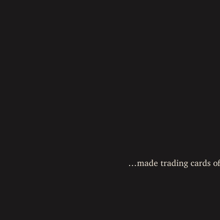
…made trading cards of a