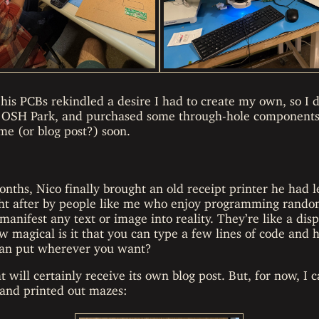
is PCBs rekindled a desire I had to create my own, so I
 OSH Park, and purchased some through-hole components 
ime (or blog post?) soon.
nths, Nico finally brought an old receipt printer he had l
ght after by people like me who enjoy programming rando
manifest any text or image into reality. They’re like a disp
w magical is it that you can type a few lines of code an
u can put wherever you want?
 will certainly receive its own blog post. But, for now, I c
and printed out mazes: