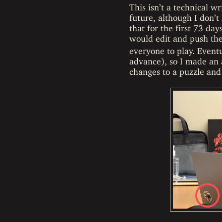
This isn’t a technical w
future, although I don’t
that for the first 73 da
would edit and push t
everyone to play. Eventu
advance), so I made an 
changes to a puzzle and 