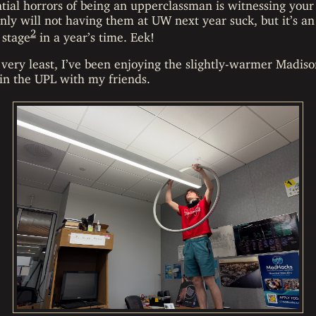
tial horrors of being an upperclassman is witnessing your
only will not having them at UW next year suck, but it’s 
2
 stage
in a year’s time. Eek!
 very least, I’ve been enjoying the slightly-warmer Madi
 in the UPL with my friends.