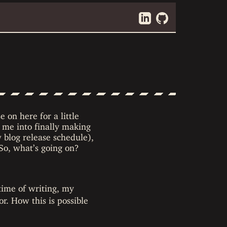
e on here for a little
 me into finally making
w blog release schedule),
 So, what’s going on?
time of writing, my
r. How this is possible