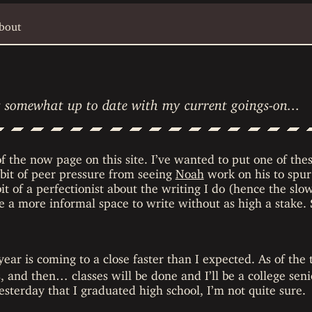
bout
ay somewhat up to date with my current goings-on...
 of the now page on this site. I’ve wanted to put one of thes
 bit of peer pressure from seeing
Noah
work on his to spur
it of a perfectionist about the writing I do (hence the slo
be a more informal space to write without as high a stake.
ar is coming to a close faster than I expected. As of the 
 and then… classes will be done and I’ll be a college senio
yesterday that I graduated high school, I’m not quite sure.