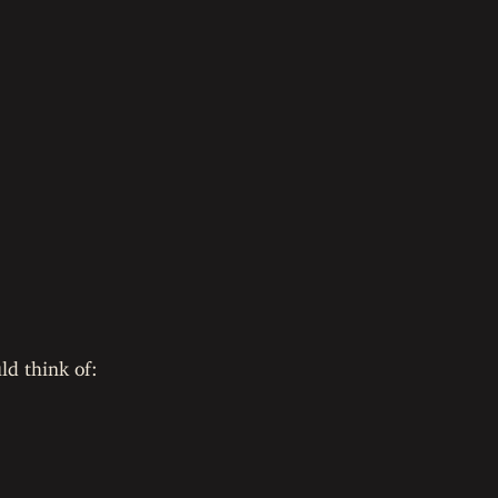
ld think of: