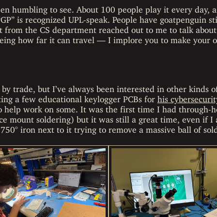
een humbling to see. About 100 people play it every day, a
“GP” is recognized UPL-speak. People have goatpenguin sti
st from the CS department reached out to me to talk about i
seeing how far it can travel — I implore you to make your o
 by trade, but I’ve always been interested in other kinds 
ing a few educational keylogger PCBs for
his cybersecurit
 help work on some. It was the first time I had through-h
ce mount soldering) but it was still a great time, even if I
750° iron next to it trying to remove a massive ball of so