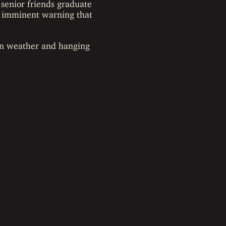
 senior friends graduate
an imminent warning that
son weather and hanging