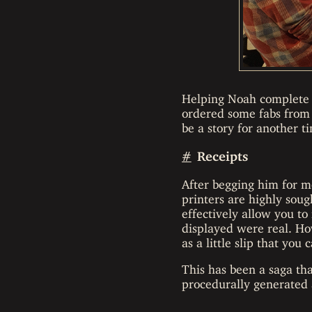
Helping Noah complete h
ordered some fabs from
be a story for another t
#
Receipts
After begging him for mo
printers are highly sou
effectively allow you to 
displayed were real. Ho
as a little slip that yo
This has been a saga that
procedurally generated 