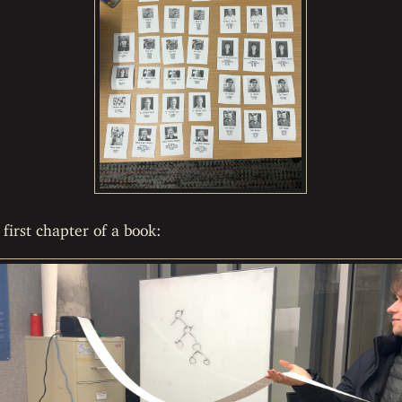
first chapter of a book: