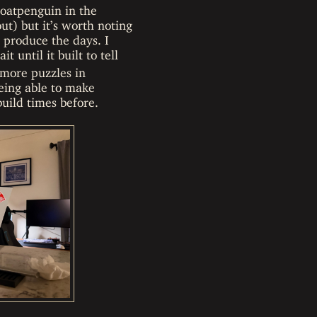
goatpenguin in the
ut) but it’s worth noting
o produce the days. I
 until it built to tell
 more puzzles in
eing able to make
uild times before.