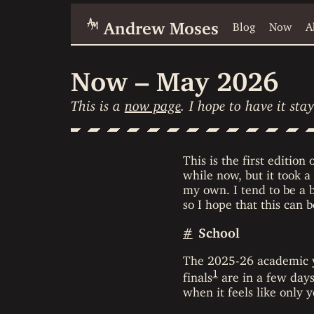
Andrew Moses
Blog
Now
A
Now – May 2026
This is a
now page
. I hope to have it st
This is the first edition
while now, but it took a
my own. I tend to be a b
so I hope that this can 
#
School
The 2025-26 academic ye
1
finals
are in a few days,
when it feels like only 