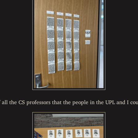
ll the CS professors that the people in the UPL and I cou