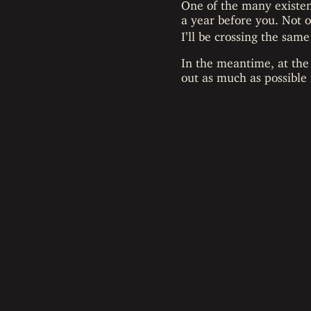
One of the many existen
a year before you. Not 
I’ll be crossing the same
In the meantime, at the
out as much as possible