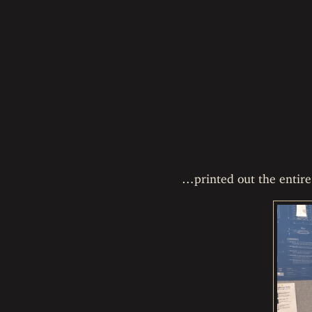
…printed out the entire 