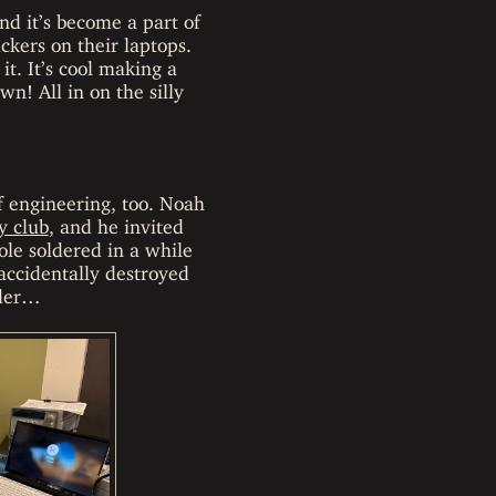
nd it’s become a part of
ckers on their laptops.
t. It’s cool making a
wn! All in on the silly
of engineering, too. Noah
y club
, and he invited
ole soldered in a while
 accidentally destroyed
lder…