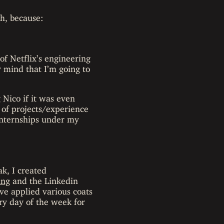
gh, because:
of Netflix’s engineering
mind that I’m going to
 Nico if it was even
 of projects/experience
 internships under my
ak, I created
ing
and the Linkedin
ve applied various coats
ery day of the week for