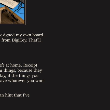
 designed my own board,
from DigiKey. That’ll
eft at home. Receipt
m things, because they
lay, if the things you
d have whatever you want
an hint that I’ve