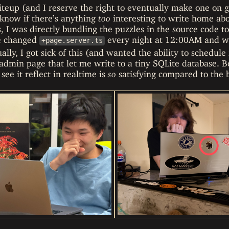
riteup (and I reserve the right to eventually make one on 
 know if there’s anything
too
interesting to write home abo
ys, I was directly bundling the puzzles in the source code t
he changed
every night at 12:00AM and wait
+page.server.ts
ally, I got sick of this (and wanted the ability to schedule
admin page that let me write to a tiny SQLite database. B
see it reflect in realtime is
so
satisfying compared to the b