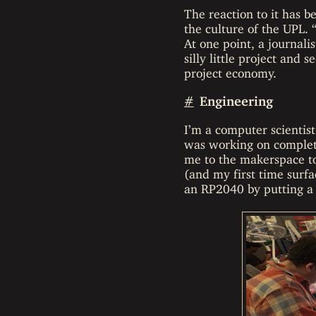
The reaction to it has b
the culture of the UPL. 
At one point, a journali
silly little project and 
project economy.
#
Engineering
I’m a computer scientist
was working on complet
me to the makerspace to
(and my first time surfa
an RP2040 by putting a 