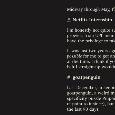
Midway through May, I’ll
#
Netflix Internship
I’m honestly not quite s
prowess from UPL membe
have the privilege to tak
It was just two years ag
possible
for me to get an
at the time. I think if
belt I straight-up wouldn
#
goatpenguin
Last December, in keepin
goatpenguin
, a weird m
specificity puzzle
Pinpoi
of paint to it since), b
the last 90 days.