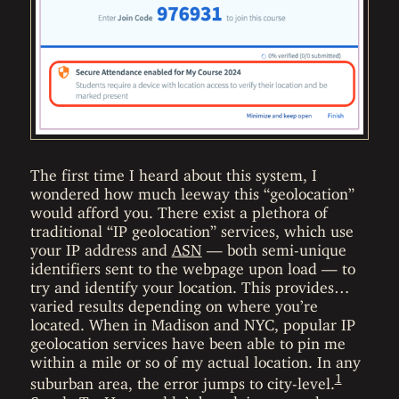
The first time I heard about this system, I
wondered how much leeway this “geolocation”
would afford you. There exist a plethora of
traditional “IP geolocation” services, which use
your IP address and
ASN
— both semi-unique
identifiers sent to the webpage upon load — to
try and identify your location. This provides…
varied results depending on where you’re
located. When in Madison and NYC, popular IP
geolocation services have been able to pin me
within a mile or so of my actual location. In any
1
suburban area, the error jumps to city-level.
Surely TopHat wouldn’t be relying on such an