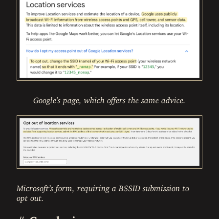
Google’s page, which offers the same advice.
Microsoft’s form, requiring a BSSID submission to
opt out.
#
Conclusion