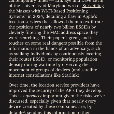
of the University of Maryland wrote “
Surveilling
the Masses with Wi-Fi-Based Positioning
Systems
” in 2024, detailing a flaw in Apple’s
location services that allowed them to exfiltrate
the positions of nearly two billion BSSIDs by
cleverly filtering the MAC address space they
were searching. Their paper’s great, and it
touches on some real dangers possible from the
information in the hands of an adversary, such
as stalking individuals by continuously locating
their router BSSID, or monitoring population
density during wartime by observing the
movement of groups of devices (and satellite
internet constellations like Starlink).
Over time, the location service providers have
improved the security of the APIs they develop.
This is
supremely
important given the risks we’ve
discussed, especially given that nearly every
device created by these companies are, by
3
default
, sending this information to their