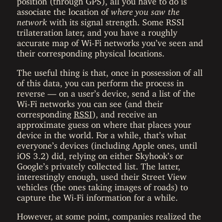
associate the location of
where you saw the
network
with its signal strength. Some RSSI
trilateration later, and you have a roughly
accurate map of Wi-Fi networks you’ve seen and
their corresponding physical locations.
The useful thing is that, once in possession of all
of this data, you can perform the process in
reverse — on a user’s device, send a list of the
Wi-Fi networks you can see (and their
corresponding
RSSI
), and receive an
approximate guess on where that places your
device in the world. For a while, that’s what
everyone’s devices (including Apple ones, until
iOS 3.2) did, relying on either Skyhook’s or
Google’s privately collected list. The latter,
interestingly enough, used their Street View
vehicles (the ones taking images of roads) to
capture the Wi-Fi information for a while.
However, at some point, companies realized the