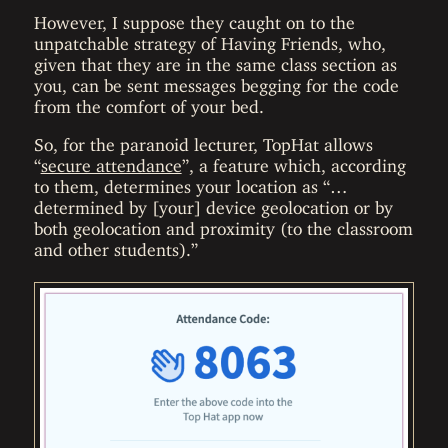
However, I suppose they caught on to the
unpatchable strategy of Having Friends, who,
given that they are in the same class section as
you, can be sent messages begging for the code
from the comfort of your bed.
So, for the paranoid lecturer, TopHat allows
“
secure attendance
”, a feature which, according
to them, determines your location as “…
determined by [your] device geolocation or by
both geolocation and proximity (to the classroom
and other students).”