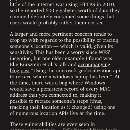
little of the internet was using HTTPS in 2010,
so the reported 600 gigabytes worth of data they
obtained definitely contained some things that
users would probably rather them not see.
A larger and more pertinent concern tends to
crop up with regards to the possibility of tracing
someone’s location — which is valid, given its
sensitivity. This has been a worry since WPS’
inception, but one older example I found was
Elie Bursztein et al.’s talk and
accompanying
blog post
“Using the microsoft geolocalization api
to retrace where a windows laptop has been”. At
the time, there was a bug where Windows
would save a persistent record of every MAC
address that you connected to, making it
possible to retrace someone’s steps (thus,
tracking their location as it changed) using one
of numerous location APIs live at the time.
These vulnerabilities are even seen in
contemporary times — Erik Rye and Dave Levin