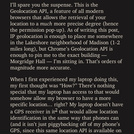
I’ll spare you the suspense. This is the
Geolocation API, a feature of all modern
browsers that allows the retrieval of your
location to a
much
more precise degree (hence
the permission pop-up). As of writing this post,
IP geolocation is enough to place me somewhere
in the Lakeshore neighborhood of Madison (1-2
miles long), but Chrome’s Geolocation API is
enough to pin me to the exact building —
Morgridge Hall — I’m sitting in. That’s orders of
magnitude more accurate.
When I first experienced my laptop doing this,
my first thought was “How?” There’s nothing
special that my laptop has access to that would
somehow allow my browser to have a more
specific location… right? My laptop doesn’t have
2
a GPS receiver in it
that would allow location
identification in the same way that phones can
(and it isn’t just piggybacking off of my phone’s
GPS, since this same location API is available on