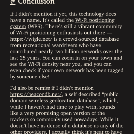
If I didn’t mention it yet, this technology does
have a name. It’s called the
Wi-Fi positioning
system
(WPS). There’s still a vibrant community
of Wi-Fi positioning enthusiasts out there —
https://wigle.net/
is a crowd-sourced database
from recreational wardrivers who have
contributed nearly two billion networks over the
last 25 years. You can zoom in on your town and
see the Wi-Fi density near you, and you can
even check if your own network has been tagged
by someone else!
I’d also be remiss if I didn’t mention
https://beacondb.net/
, a self described “public
domain wireless geolocation database”, which,
while I haven’t had time to play with, sounds
like a very promising open version of the
trackers so commonly used nowadays. While it
doesn’t have as dense of a database as any of the
other providers, I actually think it’s neat to have