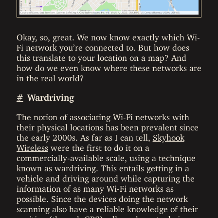
Okay, so, great. We now know exactly which Wi-
Fi network you’re connected to. But how does
this translate to your location on a map? And
how do we even know where these networks are
in the real world?
#
Wardriving
The notion of associating Wi-Fi networks with
their physical locations has been prevalent since
the early 2000s. As far as I can tell,
Skyhook
Wireless
were the first to do it on a
commercially-available scale, using a technique
known as
wardriving
. This entails getting in a
vehicle and driving around while capturing the
information of as many Wi-Fi networks as
possible. Since the devices doing the network
scanning also have a reliable knowledge of their
position (through GPS), all you have to do is