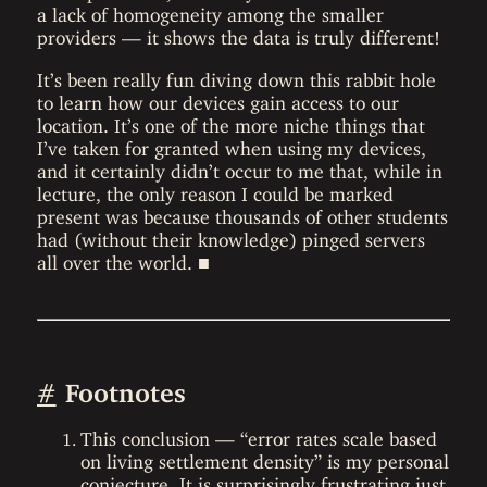
a lack of homogeneity among the smaller
providers — it shows the data is truly different!
It’s been really fun diving down this rabbit hole
to learn how our devices gain access to our
location. It’s one of the more niche things that
I’ve taken for granted when using my devices,
and it certainly didn’t occur to me that, while in
lecture, the only reason I could be marked
present was because thousands of other students
had (without their knowledge) pinged servers
all over the world. ■
#
Footnotes
This conclusion — “error rates scale based
on living settlement density” is my personal
conjecture. It is surprisingly frustrating just