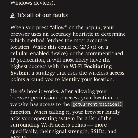
Windows devices).
#
It’s all of our faults
When you press “allow” on the popup, your
browser uses an accuracy heuristic to determine
which method fetches the most accurate
location. While this could be GPS (if on a
cellular-enabled device) or the aforementioned
IP geolocation, it will most likely have the
highest success with the
Wi-Fi Positioning
System
, a strategy that uses the wireless access
points around you to identify your location.
Here’s how it works. After allowing your
browser permission to access your location, a
website has access to the
getCurrentPosition()
function. When calling it, your browser kindly
asks your operating system for a list of the
surrounding Wi-Fi access points — more
specifically, their signal strength, SSIDs, and
BSSIDs.