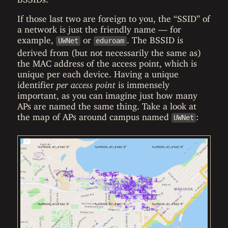
If those last two are foreign to you, the “SSID” of
a network is just the friendly name — for
example,
or
. The BSSID is
UWNet
eduroam
derived from (but not necessarily the same as)
the MAC address of the access point, which is
unique per each device. Having a unique
identifier
per access point
is immensely
important, as you can imagine just how many
APs are named the same thing. Take a look at
the map of APs around campus named
:
UWNet