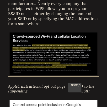
manufacturers. Nearly every company that
participates in WPS allows you to opt your
BSSID out — either by changing the name of
your SSID or by specifying the MAC address in a
form somewhere:
_nomap
Apple’s instructional opt out page
) to the
(appending
SSID.