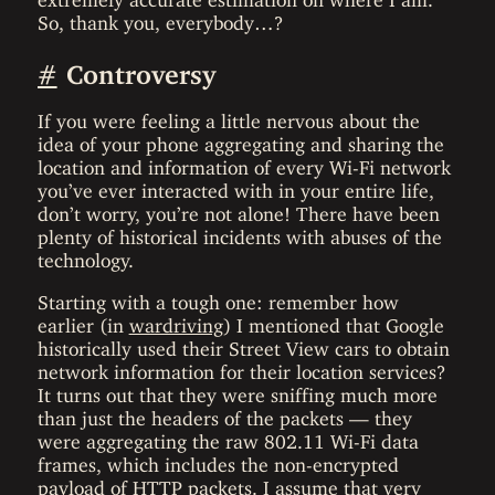
So, thank you, everybody…?
#
Controversy
If you were feeling a little nervous about the
idea of your phone aggregating and sharing the
location and information of every Wi-Fi network
you’ve ever interacted with in your entire life,
don’t worry, you’re not alone! There have been
plenty of historical incidents with abuses of the
technology.
Starting with a tough one: remember how
earlier (in
wardriving
) I mentioned that Google
historically used their Street View cars to obtain
network information for their location services?
It turns out that they were sniffing much more
than just the headers of the packets — they
were aggregating the raw 802.11 Wi-Fi data
frames, which includes the non-encrypted
payload of HTTP packets. I assume that very