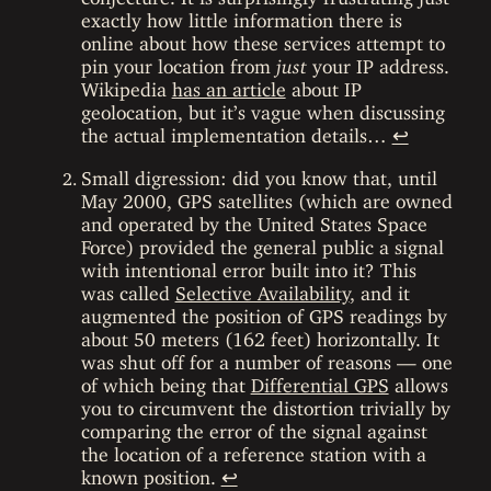
exactly how little information there is
online about how these services attempt to
pin your location from
just
your IP address.
Wikipedia
has an article
about IP
geolocation, but it’s vague when discussing
the actual implementation details…
↩
Small digression: did you know that, until
May 2000, GPS satellites (which are owned
and operated by the United States Space
Force) provided the general public a signal
with intentional error built into it? This
was called
Selective Availability
, and it
augmented the position of GPS readings by
about 50 meters (162 feet) horizontally. It
was shut off for a number of reasons — one
of which being that
Differential GPS
allows
you to circumvent the distortion trivially by
comparing the error of the signal against
the location of a reference station with a
known position.
↩