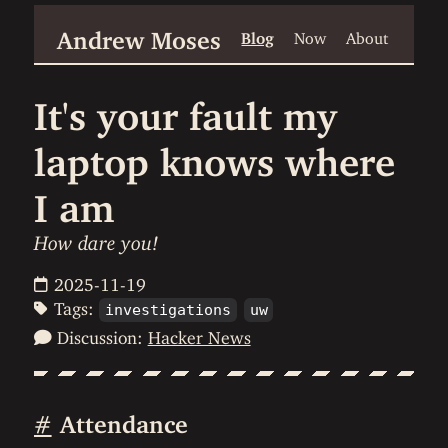
Andrew Moses
Blog
Now
About
It's your fault my
laptop knows where
I am
How dare you!
2025-11-19
Tags:
investigations
uw
Discussion:
Hacker News
#
Attendance