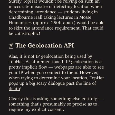
inaccurate measure of detecting location when
determining attendance — students living in
Chadbourne Hall taking lectures in Mosse
Humanities (approx. 250ft apart) would be able
to skirt the attendance requirement. That could
be catastrophic!
#
The Geolocation API
Alas, it is not IP geolocation being used by
TopHat. As aforementioned, IP geolocation is a
pretty implicit flow — webpages are able to see
your IP when you connect to them. However,
when trying to determine your location, TopHat
pops up a big scary dialogue past the
line of
death
!
Clearly this is asking something else entirely —
something that’s presumably so precise as to
require my explicit consent.