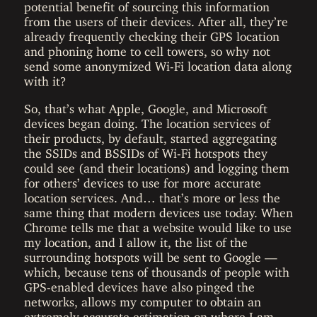
potential benefit of sourcing this information
from the users of their devices. After all, they’re
already frequently checking their GPS location
and phoning home to cell towers, so why not
send some anonymized Wi-Fi location data along
with it?
So, that’s what Apple, Google, and Microsoft
devices began doing. The location services of
their products, by default, started aggregating
the SSIDs and BSSIDs of Wi-Fi hotspots they
could see (and their locations) and logging them
for others’ devices to use for more accurate
location services. And… that’s more or less the
same thing that modern devices use today. When
Chrome tells me that a website would like to use
my location, and I allow it, the list of the
surrounding hotspots will be sent to Google —
which, because tens of thousands of people with
GPS-enabled devices have also pinged the
networks, allows my computer to obtain an
extremely accurate estimation on where I am.