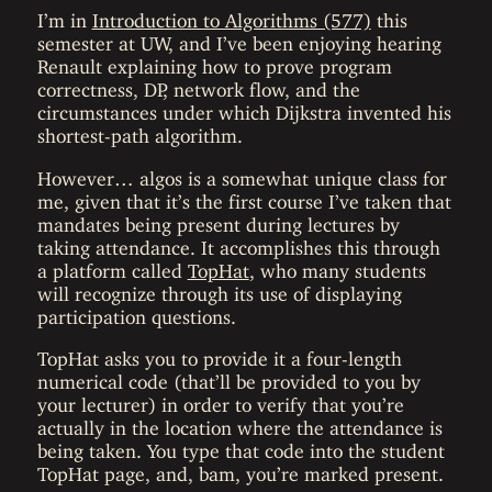
I’m in
Introduction to Algorithms (577)
this
semester at UW, and I’ve been enjoying hearing
Renault explaining how to prove program
correctness, DP, network flow, and the
circumstances under which Dijkstra invented his
shortest-path algorithm.
However… algos is a somewhat unique class for
me, given that it’s the first course I’ve taken that
mandates being present during lectures by
taking attendance. It accomplishes this through
a platform called
TopHat
, who many students
will recognize through its use of displaying
participation questions.
TopHat asks you to provide it a four-length
numerical code (that’ll be provided to you by
your lecturer) in order to verify that you’re
actually in the location where the attendance is
being taken. You type that code into the student
TopHat page, and, bam, you’re marked present.